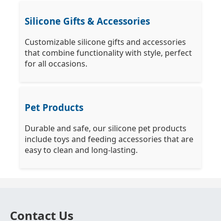
Silicone Gifts & Accessories
Customizable silicone gifts and accessories
that combine functionality with style, perfect
for all occasions.
Pet Products
Durable and safe, our silicone pet products
include toys and feeding accessories that are
easy to clean and long-lasting.
Contact Us