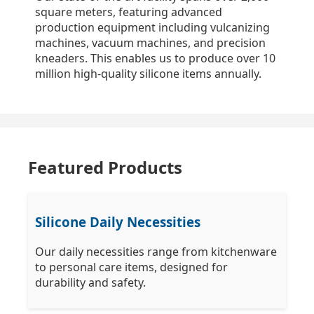
square meters, featuring advanced
production equipment including vulcanizing
machines, vacuum machines, and precision
kneaders. This enables us to produce over 10
million high-quality silicone items annually.
Featured Products
Silicone Daily Necessities
Our daily necessities range from kitchenware
to personal care items, designed for
durability and safety.