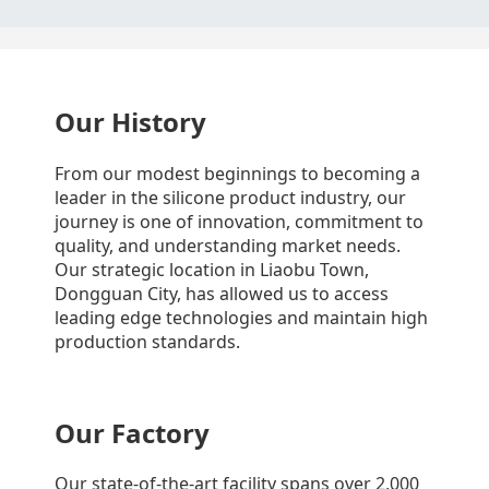
Our History
From our modest beginnings to becoming a
leader in the silicone product industry, our
journey is one of innovation, commitment to
quality, and understanding market needs.
Our strategic location in Liaobu Town,
Dongguan City, has allowed us to access
leading edge technologies and maintain high
production standards.
Our Factory
Our state-of-the-art facility spans over 2,000