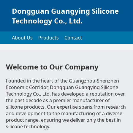
Dongguan Guangying Silicone
Technology Co., Ltd.
About Us
Products
Contact
Welcome to Our Company
Founded in the heart of the Guangzhou-Shenzhen
Economic Corridor, Dongguan Guangying Silicone
Technology Co., Ltd. has developed a reputation over
the past decade as a premier manufacturer of
silicone products. Our expertise spans from research
and development to the manufacturing of a diverse
product range, ensuring we deliver only the best in
silicone technology.